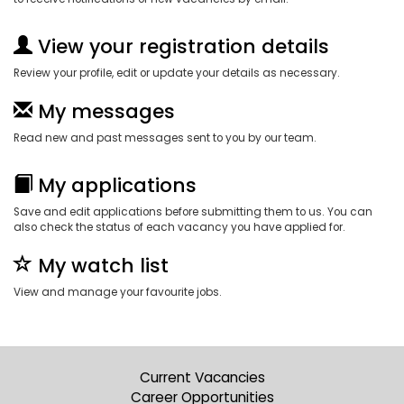
View your registration details
Review your profile, edit or update your details as necessary.
My messages
Read new and past messages sent to you by our team.
My applications
Save and edit applications before submitting them to us. You can
also check the status of each vacancy you have applied for.
My watch list
View and manage your favourite jobs.
Current Vacancies
Career Opportunities