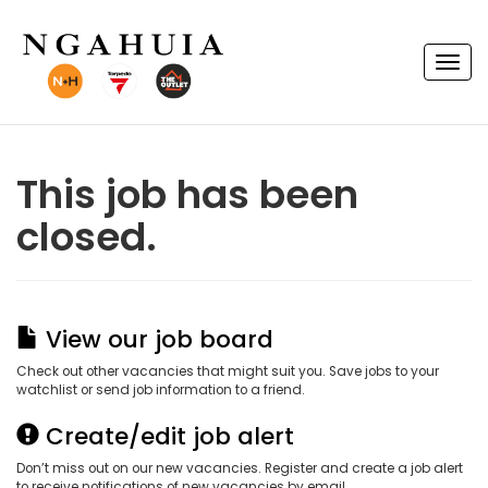
T
o
g
g
l
e
n
This job has been
a
v
closed.
i
g
a
t
i
o
n
View our job board
Check out other vacancies that might suit you. Save jobs to your
watchlist or send job information to a friend.
Create/edit job alert
Don’t miss out on our new vacancies. Register and create a job alert
to receive notifications of new vacancies by email.