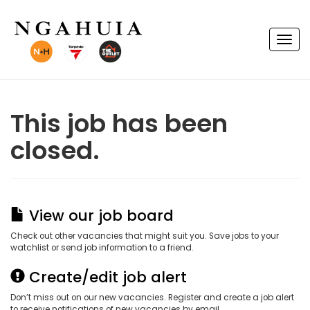
T
o
g
g
l
e
n
This job has been
a
v
closed.
i
g
a
t
i
o
n
View our job board
Check out other vacancies that might suit you. Save jobs to your
watchlist or send job information to a friend.
Create/edit job alert
Don’t miss out on our new vacancies. Register and create a job alert
to receive notifications of new vacancies by email.