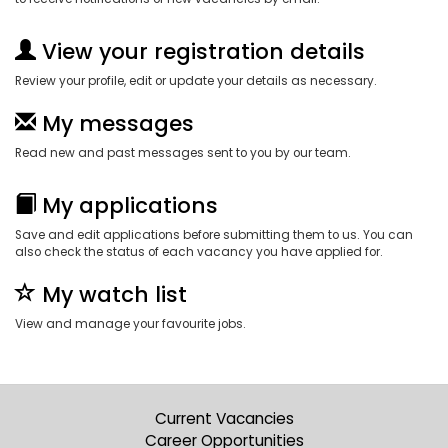
View your registration details
Review your profile, edit or update your details as necessary.
My messages
Read new and past messages sent to you by our team.
My applications
Save and edit applications before submitting them to us. You can
also check the status of each vacancy you have applied for.
My watch list
View and manage your favourite jobs.
Current Vacancies
Career Opportunities